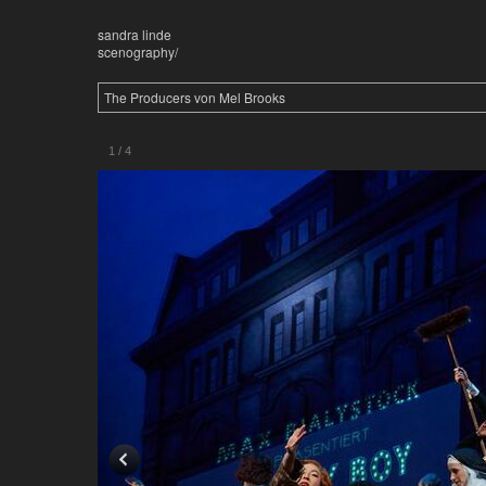
sandra linde
scenography/
The Producers von Mel Brooks
1
/
4