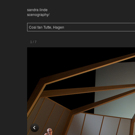
sandra linde
scenography/
Cosi fan Tutte, Hagen
1
/
7