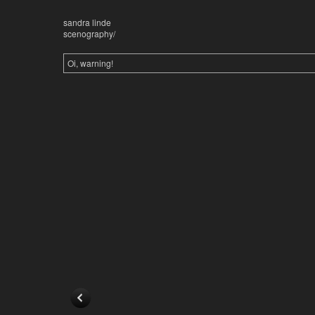
sandra linde
scenography/
Oi, warning!